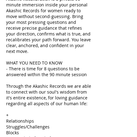
minute immersion inside your personal
Akashic Records for women ready to
move without second-guessing. Bring
your most pressing questions and
receive precise guidance that refines
your direction, confirms what is true, and
recalibrates your path forward. You leave
clear, anchored, and confident in your
next move.
WHAT YOU NEED TO KNOW
- There is time for 8 questions to be
answered within the 90 minute session
Through the Akashic Records we are able
to connect with our soul's wisdom from
it's entire existence, for loving guidance
regarding all aspects of our human life:
+
Relationships
Struggles/Challenges
Blocks