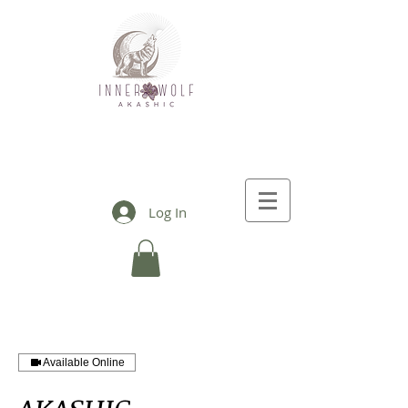
Log In
Available Online