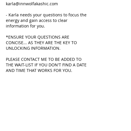
karla@innwolfakashic.com
- Karla needs your questions to focus the
energy and gain access to clear
information for you.
*ENSURE YOUR QUESTIONS ARE
CONCISE... AS THEY ARE THE KEY TO
UNLOCKING INFORMATION.
PLEASE CONTACT ME TO BE ADDED TO
THE WAIT-LIST IF YOU DON'T FIND A DATE
AND TIME THAT WORKS FOR YOU.
Cancellation Policy
No refunds. Rescheduling is possible if
48 hours notice is given.