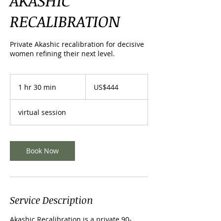
AKASHIC
RECALIBRATION
Private Akashic recalibration for decisive
women refining their next level.
444
US
1 hr 30 min
1
US$444
dollars
h
3
virtual session
0
m
i
n
Book Now
Service Description
Akashic Recalibration is a private 90-