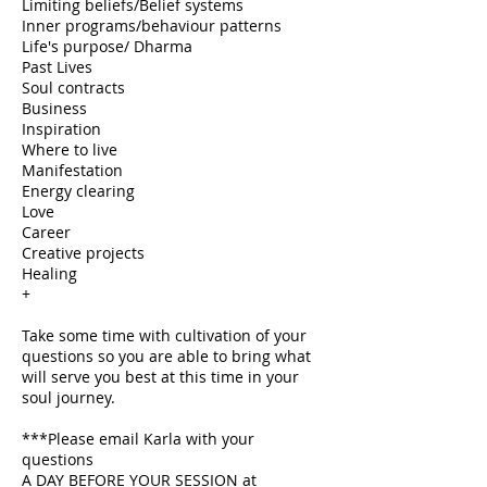
Limiting beliefs/Belief systems
Inner programs/behaviour patterns
Life's purpose/ Dharma
Past Lives
Soul contracts
Business
Inspiration
Where to live
Manifestation
Energy clearing
Love
Career
Creative projects
Healing
+
Take some time with cultivation of your
questions so you are able to bring what
will serve you best at this time in your
soul journey.
***Please email Karla with your
questions
A DAY BEFORE YOUR SESSION at