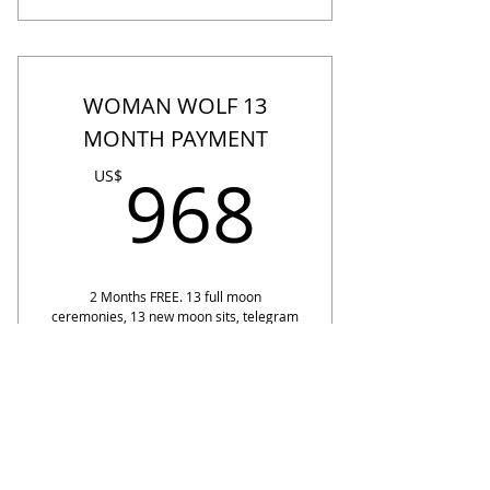
WOMAN WOLF 13
MONTH PAYMENT
968US
968
US$
2 Months FREE. 13 full moon
ceremonies, 13 new moon sits, telegram
sisterhood 13 months, 22% off Akashic
Recalibrations, 1st access to retreats,
1st access Inner wolf events. Founding
Price.
Valid for one year
ENTER OUR WOLF DEN