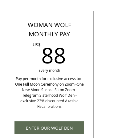
WOMAN WOLF
MONTHLY PAY
88US$
88
US$
Every month
Pay per month for exclusive access to: -
One Full Moon Ceremony on Zoom -One
New Moon Silence Sit on Zoom -
Telegram Sisterhood Wolf Den -
exclusive 22% discounted Akashic
Recalibrations
ENTER OUR WOLF DEN